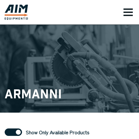
TOG
Armanni
Show Only Available Products