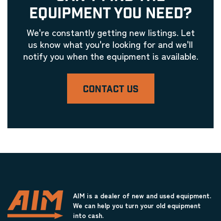
EQUIPMENT YOU NEED?
We're constantly getting new listings. Let
us know what you're looking for and we'll
notify you when the equipment is available.
CONTACT US
AIM is a dealer of new and used equipment.
We can help you turn your old equipment
into cash.