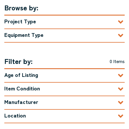
Browse by:
Project Type
Equipment Type
Filter by:
0 Items
Age of Listing
Item Condition
Manufacturer
Location