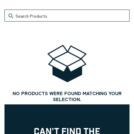
Search
NO PRODUCTS WERE FOUND MATCHING YOUR
SELECTION.
CAN'T FIND THE