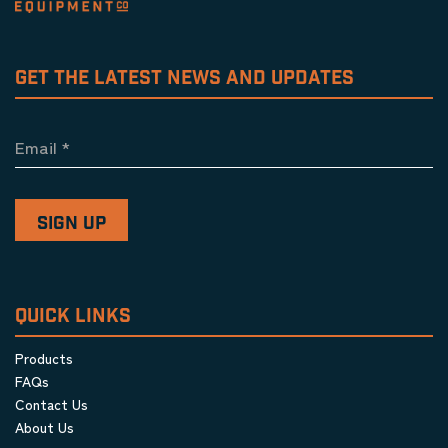
GET THE LATEST NEWS AND UPDATES
Email
*
QUICK LINKS
Products
FAQs
Contact Us
About Us