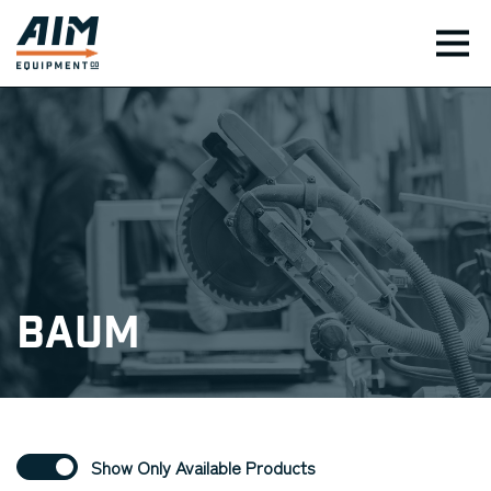
TOG
Baum
Show Only Available Products