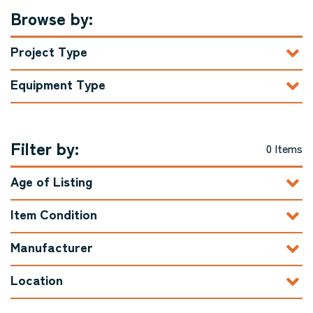
Browse by:
Project Type
Equipment Type
Filter by:
0 Items
Age of Listing
Item Condition
Manufacturer
Location