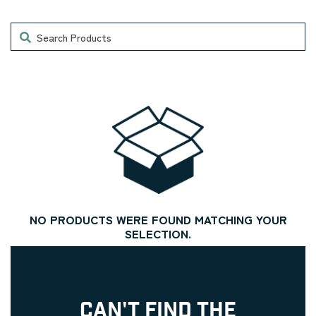
Search
NO PRODUCTS WERE FOUND MATCHING YOUR
SELECTION.
CAN'T FIND THE