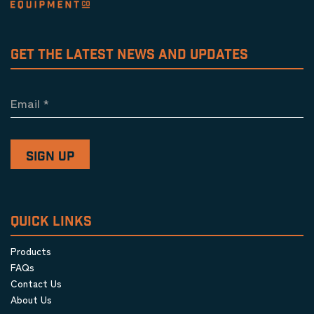
GET THE LATEST NEWS AND UPDATES
Email
*
QUICK LINKS
Products
FAQs
Contact Us
About Us