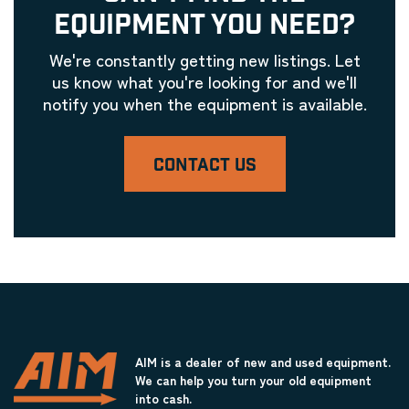
EQUIPMENT YOU NEED?
We're constantly getting new listings. Let
us know what you're looking for and we'll
notify you when the equipment is available.
CONTACT US
AIM is a dealer of new and used equipment.
We can help you turn your old equipment
into cash.