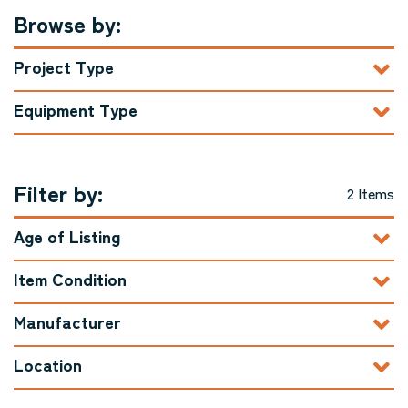
Browse by:
Project Type
Equipment Type
Filter by:
2 Items
Age of Listing
Item Condition
Manufacturer
Location