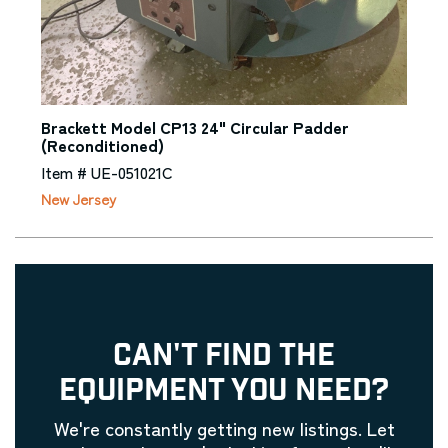
Brackett Model CP13 24" Circular Padder
(Reconditioned)
Item # UE-051021C
New Jersey
CAN'T FIND THE
EQUIPMENT YOU NEED?
We're constantly getting new listings. Let