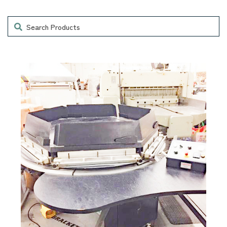
Search