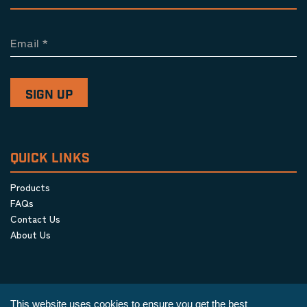
Email
*
QUICK LINKS
Products
FAQs
Contact Us
About Us
This website uses cookies to ensure you get the best