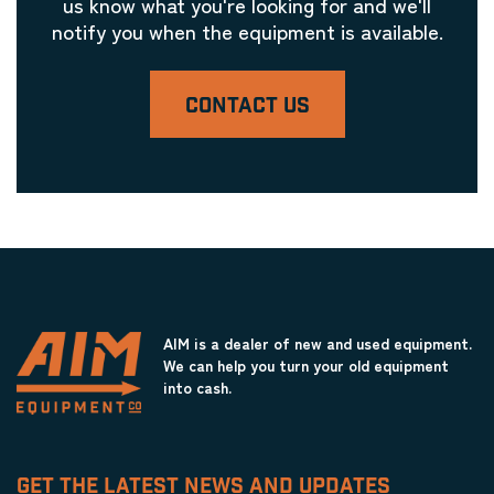
us know what you're looking for and we'll
notify you when the equipment is available.
CONTACT US
AIM is a dealer of new and used equipment.
We can help you turn your old equipment
into cash.
GET THE LATEST NEWS AND UPDATES