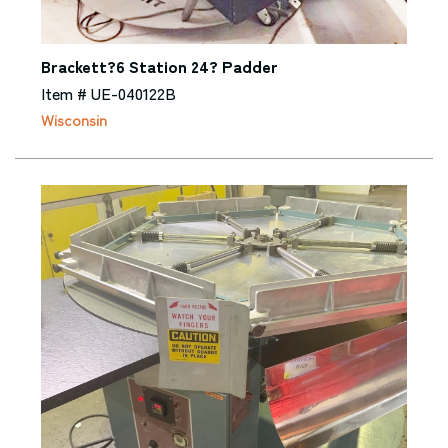
Brackett?6 Station 24? Padder
Item # UE-040122B
Wisconsin