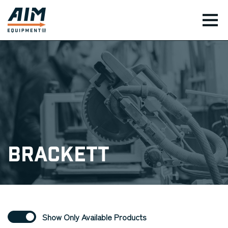
TOG
Brackett
Show Only Available Products