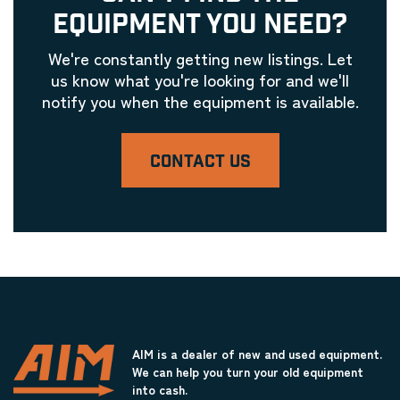
EQUIPMENT YOU NEED?
We're constantly getting new listings. Let
us know what you're looking for and we'll
notify you when the equipment is available.
CONTACT US
AIM is a dealer of new and used equipment.
We can help you turn your old equipment
into cash.