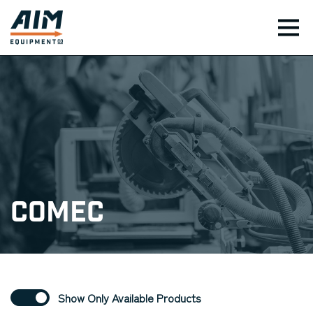
TOG
Comec
Show Only Available Products