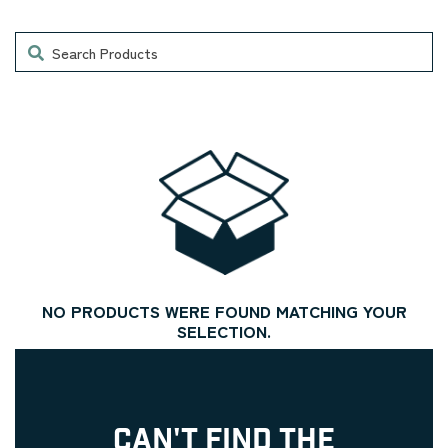
Search
NO PRODUCTS WERE FOUND MATCHING YOUR
SELECTION.
CAN'T FIND THE