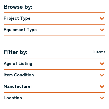
Browse by:
Project Type
Equipment Type
Filter by:
0 Items
Age of Listing
Item Condition
Manufacturer
Location