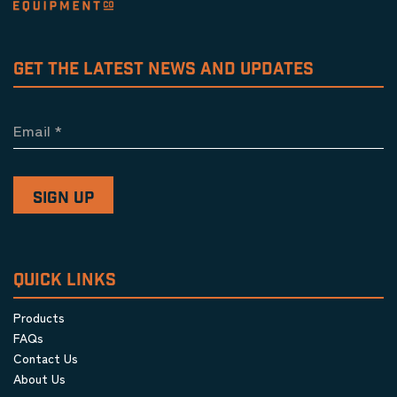
GET THE LATEST NEWS AND UPDATES
Email
*
QUICK LINKS
Products
FAQs
Contact Us
About Us