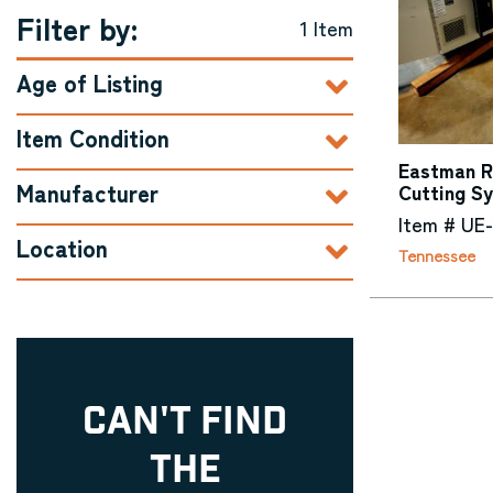
Filter by:
1 Item
Age of Listing
Item Condition
Eastman Ra
Manufacturer
Cutting S
Item # UE
Location
Tennessee
CAN'T FIND
THE