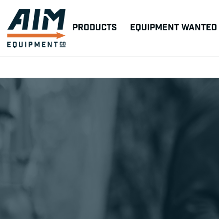
Products
Equipment Wanted