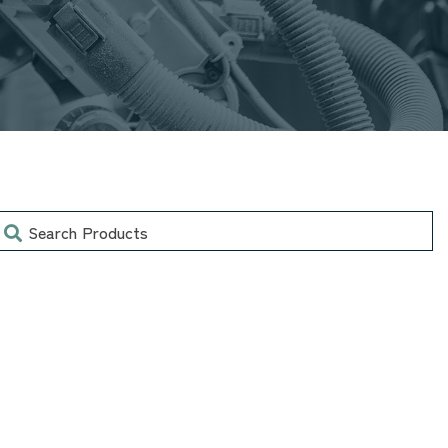
earch