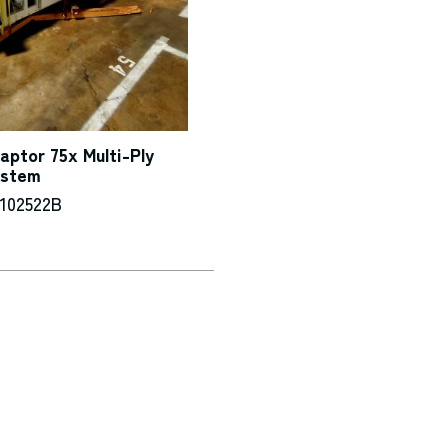
ptor 75x Multi-Ply
ystem
-102522B