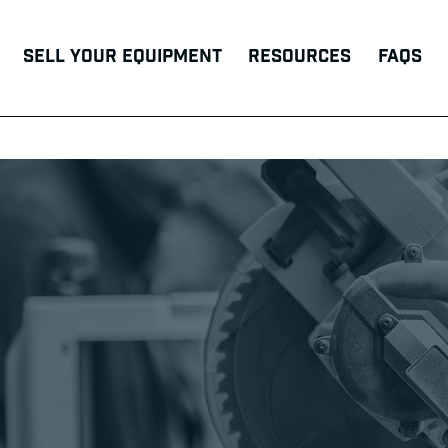
Sell Your Equipment
Resources
FAQs