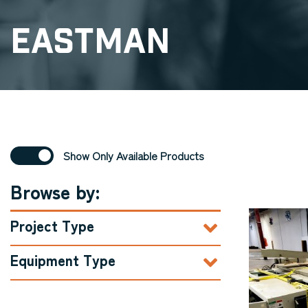
Eastman
Show Only Available Products
Browse by:
Project Type
Equipment Type