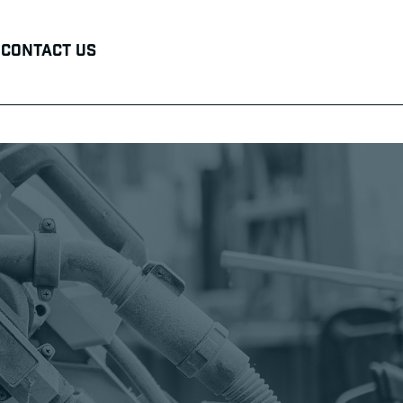
Contact Us