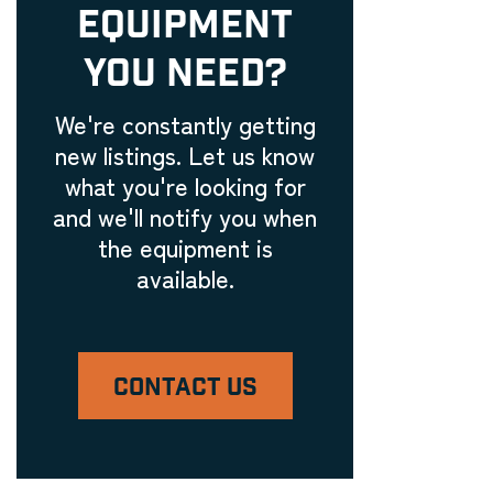
EQUIPMENT
YOU NEED?
We're constantly getting
new listings. Let us know
what you're looking for
and we'll notify you when
the equipment is
available.
CONTACT US