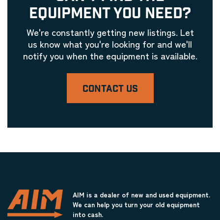
EQUIPMENT YOU NEED?
We're constantly getting new listings. Let
us know what you're looking for and we'll
notify you when the equipment is available.
CONTACT US
AIM is a dealer of new and used equipment.
We can help you turn your old equipment
into cash.