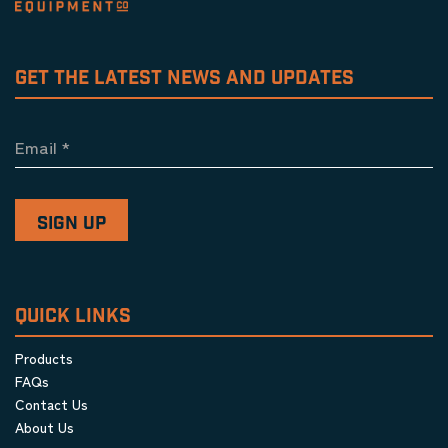
GET THE LATEST NEWS AND UPDATES
Email
*
QUICK LINKS
Products
FAQs
Contact Us
About Us