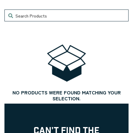
Search
NO PRODUCTS WERE FOUND MATCHING YOUR
SELECTION.
CAN'T FIND THE