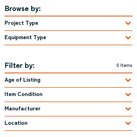
Browse by:
Project Type
Equipment Type
Filter by:
0 Items
Age of Listing
Item Condition
Manufacturer
Location