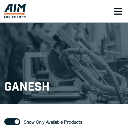
TOG
Ganesh
Show Only Available Products