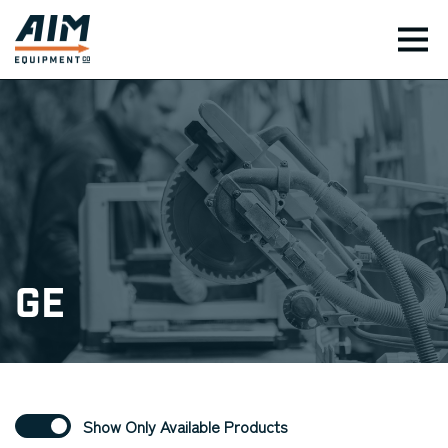
TOG
GE
Show Only Available Products