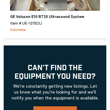
GE Voluson E10 BT20 Ultrasound System
Item # UE-121923J
Indonesia
CAN'T FIND THE
EQUIPMENT YOU NEED?
We're constantly getting new listings. Let
us know what you're looking for and we'll
notify you when the equipment is available.