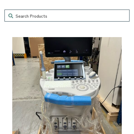
Search