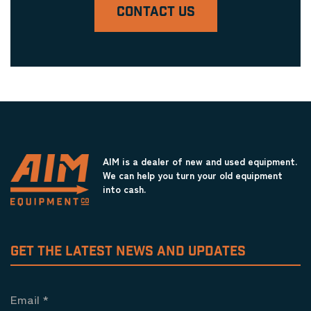
CONTACT US
AIM is a dealer of new and used equipment.
We can help you turn your old equipment
into cash.
GET THE LATEST NEWS AND UPDATES
Email
*