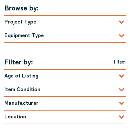
Browse by:
Project Type
Equipment Type
Filter by:
1 Item
Age of Listing
Item Condition
Manufacturer
Location