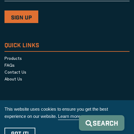
QUICK LINKS
Products
FAQs
Contact Us
About Us
This website uses cookies to ensure you get the best
experience on our website.
Learn more
SEARCH
Privacy Policy
|
Terms & Conditions
|
Cookie Policy
GOT IT!