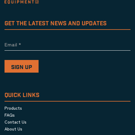
GET THE LATEST NEWS AND UPDATES
Email
*
QUICK LINKS
Products
FAQs
Contact Us
About Us