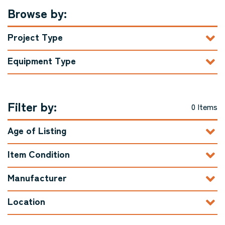
Browse by:
Project Type
Equipment Type
Filter by:
0 Items
Age of Listing
Item Condition
Manufacturer
Location