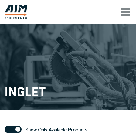
TOG
Inglet
Show Only Available Products