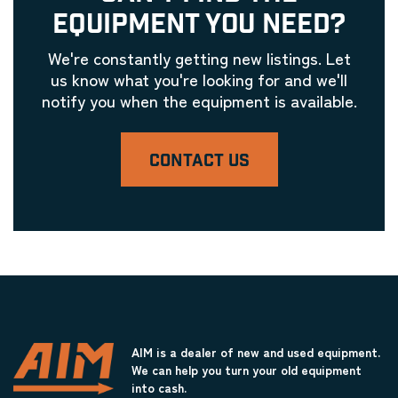
EQUIPMENT YOU NEED?
We're constantly getting new listings. Let
us know what you're looking for and we'll
notify you when the equipment is available.
CONTACT US
AIM is a dealer of new and used equipment.
We can help you turn your old equipment
into cash.