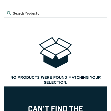
Search
NO PRODUCTS WERE FOUND MATCHING YOUR
SELECTION.
CAN'T FIND THE