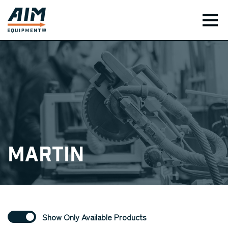
TOG
Martin
Show Only Available Products