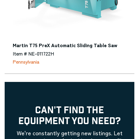
Martin T75 PreX Automatic Sliding Table Saw
Item # NE-011722H
Pennsylvania
CAN'T FIND THE
EQUIPMENT YOU NEED?
We're constantly getting new listings. Let