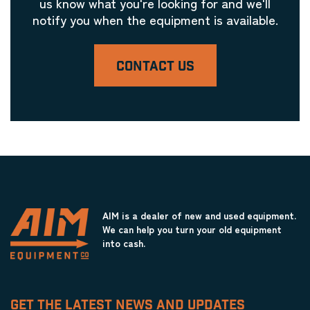
us know what you're looking for and we'll
notify you when the equipment is available.
CONTACT US
AIM is a dealer of new and used equipment.
We can help you turn your old equipment
into cash.
GET THE LATEST NEWS AND UPDATES