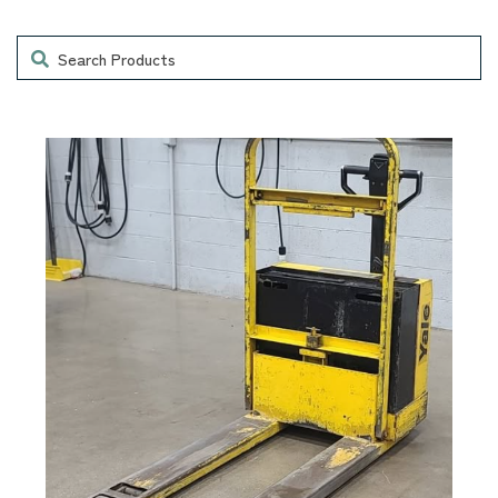
Search