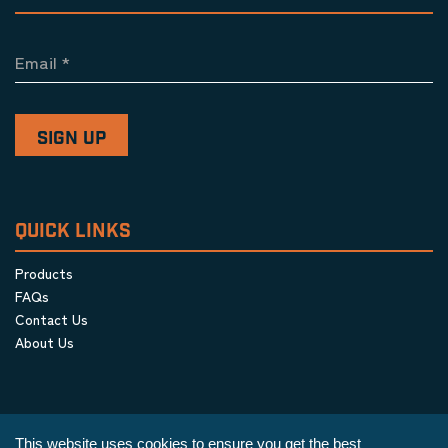
Email
*
QUICK LINKS
Products
FAQs
Contact Us
About Us
This website uses cookies to ensure you get the best