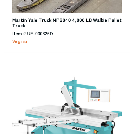
Martin Yale Truck MPB040 4,000 LB Walkie Pallet
Truck
Item # UE-030826D
Virginia