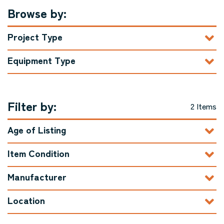
Browse by:
Project Type
Equipment Type
Filter by:
2 Items
Age of Listing
Item Condition
Manufacturer
Location