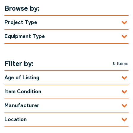
Browse by:
Project Type
Equipment Type
Filter by:
0 Items
Age of Listing
Item Condition
Manufacturer
Location