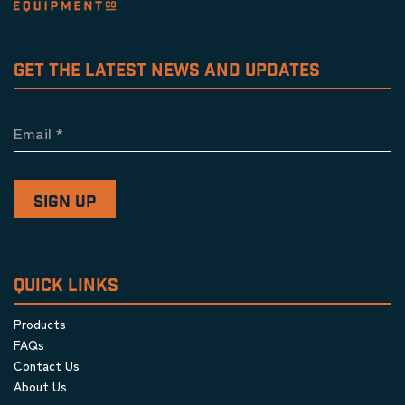
GET THE LATEST NEWS AND UPDATES
Email
*
QUICK LINKS
Products
FAQs
Contact Us
About Us