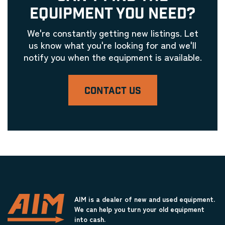
EQUIPMENT YOU NEED?
We're constantly getting new listings. Let
us know what you're looking for and we'll
notify you when the equipment is available.
CONTACT US
AIM is a dealer of new and used equipment.
We can help you turn your old equipment
into cash.