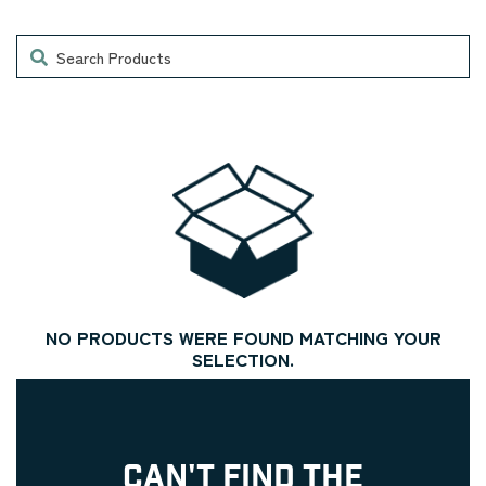
Search
NO PRODUCTS WERE FOUND MATCHING YOUR
SELECTION.
CAN'T FIND THE