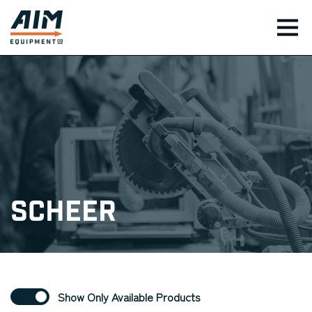
TOG
Scheer
Show Only Available Products