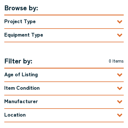
Browse by:
Project Type
Equipment Type
Filter by:
0 Items
Age of Listing
Item Condition
Manufacturer
Location