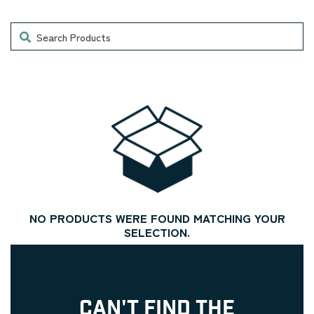
Search
NO PRODUCTS WERE FOUND MATCHING YOUR
SELECTION.
CAN'T FIND THE