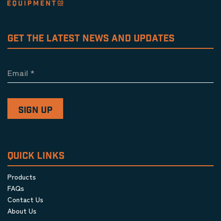
GET THE LATEST NEWS AND UPDATES
Email
*
QUICK LINKS
Products
FAQs
Contact Us
About Us