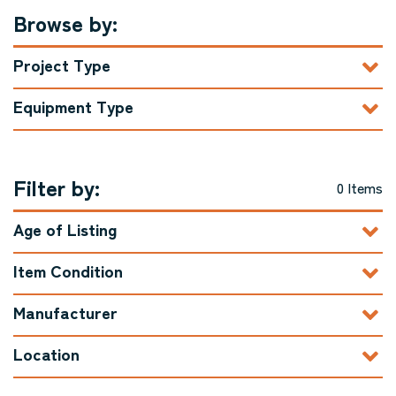
Browse by:
Project Type
Equipment Type
Filter by:
0 Items
Age of Listing
Item Condition
Manufacturer
Location