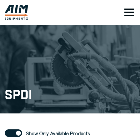
TOG
SPDI
Show Only Available Products