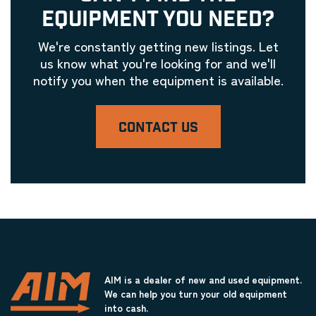
EQUIPMENT YOU NEED?
We're constantly getting new listings. Let
us know what you're looking for and we'll
notify you when the equipment is available.
CONTACT US
AIM is a dealer of new and used equipment.
We can help you turn your old equipment
into cash.