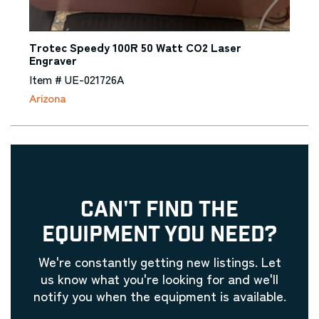
Trotec Speedy 100R 50 Watt CO2 Laser
Engraver
Item # UE-021726A
Arizona
CAN'T FIND THE
EQUIPMENT YOU NEED?
We're constantly getting new listings. Let
us know what you're looking for and we'll
notify you when the equipment is available.