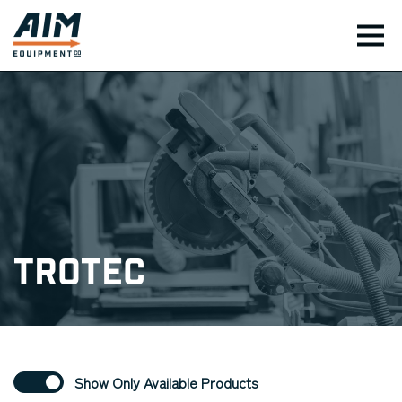
TOG
Trotec
Show Only Available Products