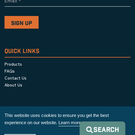
Email
*
QUICK LINKS
Products
FAQs
Contact Us
About Us
This website uses cookies to ensure you get the best
experience on our website.
Learn more
SEARCH
Privacy Policy
|
Terms & Conditions
|
Cookie Policy