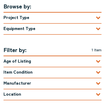
Browse by:
Project Type
Equipment Type
Filter by:
1 Item
Age of Listing
Item Condition
Manufacturer
Location