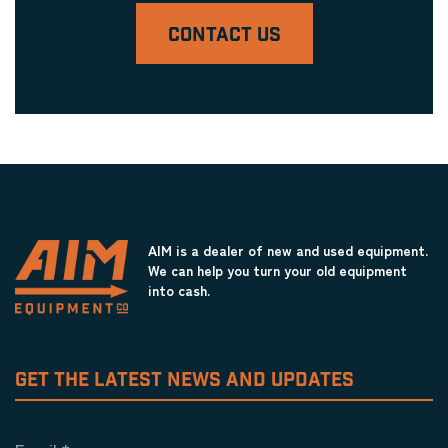
CONTACT US
AIM is a dealer of new and used equipment.
We can help you turn your old equipment
into cash.
GET THE LATEST NEWS AND UPDATES