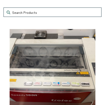
Search