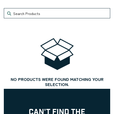
Search
NO PRODUCTS WERE FOUND MATCHING YOUR
SELECTION.
CAN'T FIND THE