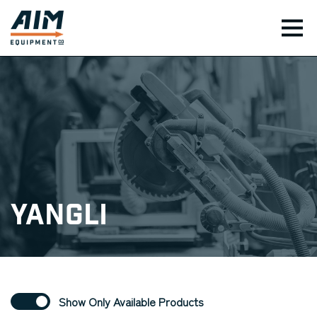
TOG
Yangli
Show Only Available Products