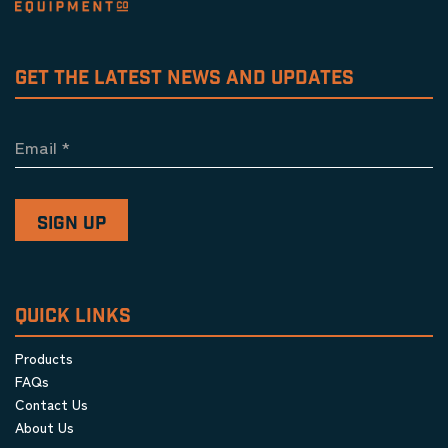
GET THE LATEST NEWS AND UPDATES
Email
*
QUICK LINKS
Products
FAQs
Contact Us
About Us