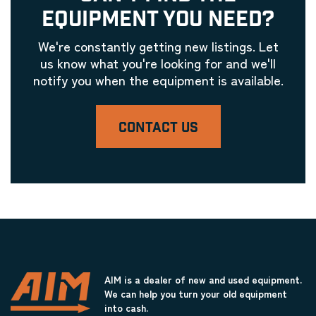
EQUIPMENT YOU NEED?
We're constantly getting new listings. Let
us know what you're looking for and we'll
notify you when the equipment is available.
CONTACT US
AIM is a dealer of new and used equipment.
We can help you turn your old equipment
into cash.