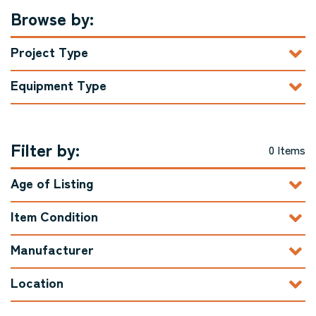
Browse by:
Project Type
Equipment Type
Filter by:
0 Items
Age of Listing
Item Condition
Manufacturer
Location