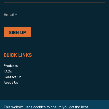
Email
*
QUICK LINKS
Products
FAQs
Contact Us
About Us
This website uses cookies to ensure you get the best