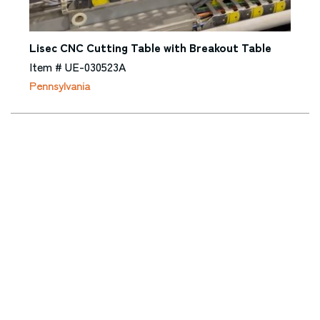
Lisec CNC Cutting Table with Breakout Table
Item # UE-030523A
Pennsylvania