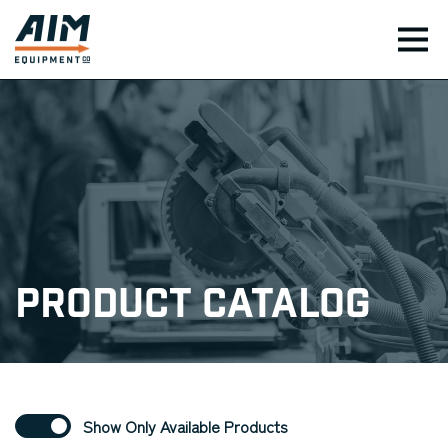
TOG
Product Catalog
Show Only Available Products