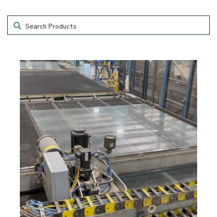
Search