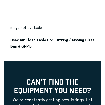
Image not available
Lisec Air Float Table For Cutting / Moving Glass
Item # GM-10
CAN'T FIND THE
EQUIPMENT YOU NEED?
We're constantly getting new listings. Let
us know what you're looking for and we'll