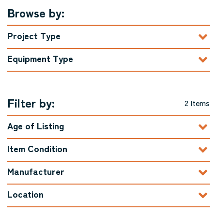
Browse by:
Project Type
Equipment Type
Filter by:
2 Items
Age of Listing
Item Condition
Manufacturer
Location