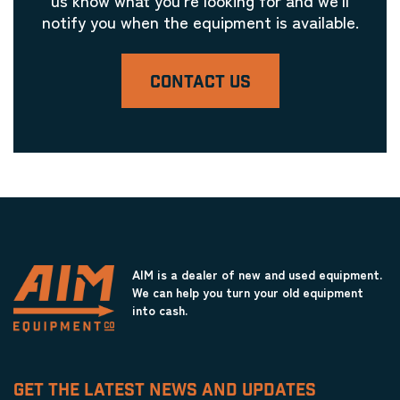
notify you when the equipment is available.
CONTACT US
AIM is a dealer of new and used equipment.
We can help you turn your old equipment
into cash.
GET THE LATEST NEWS AND UPDATES