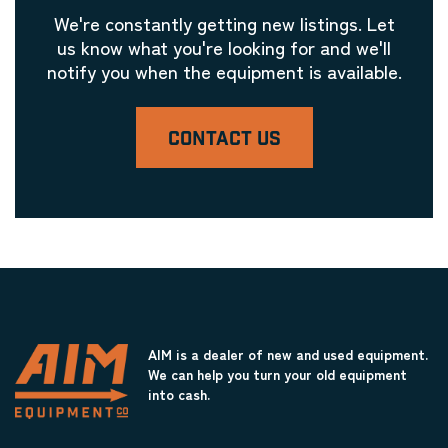
We're constantly getting new listings. Let
us know what you're looking for and we'll
notify you when the equipment is available.
CONTACT US
AIM is a dealer of new and used equipment.
We can help you turn your old equipment
into cash.