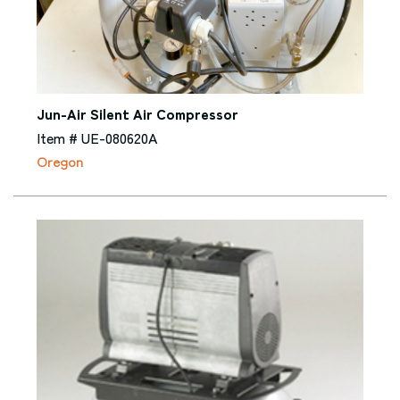
Jun-Air Silent Air Compressor
Item # UE-080620A
Oregon