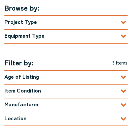
Browse by:
Project Type
Equipment Type
Filter by:
3 Items
Age of Listing
Item Condition
Manufacturer
Location