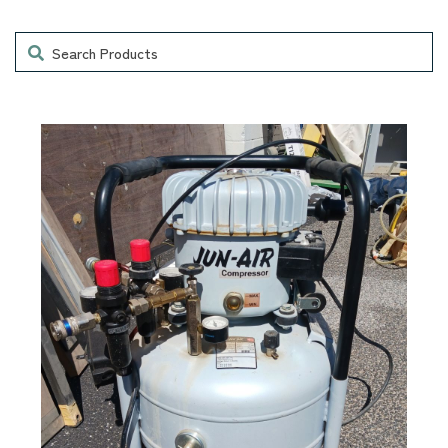
Search