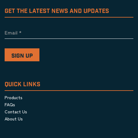
GET THE LATEST NEWS AND UPDATES
Email
*
QUICK LINKS
Products
FAQs
Contact Us
About Us