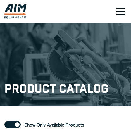
TOG
Product Catalog
Show Only Available Products