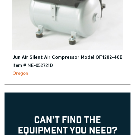
Jun Air Silent Air Compressor Model OF1202-40B
Item # NE-052721D
Oregon
CAN'T FIND THE
EQUIPMENT YOU NEED?