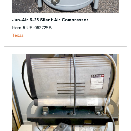
Jun-Air 6-25 Silent Air Compressor
Item # UE-062725B
Texas