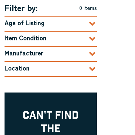
Filter by:
0 Items
Age of Listing
Item Condition
Manufacturer
Location
CAN'T FIND
THE