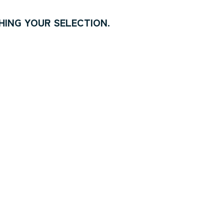
ING YOUR SELECTION.