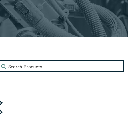
earch