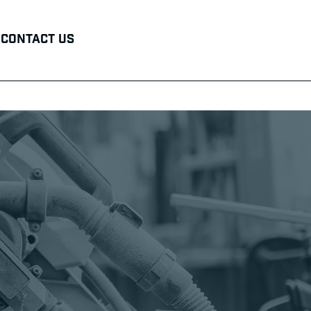
Contact Us