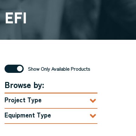
EFI
Show Only Available Products
Browse by:
Project Type
Equipment Type