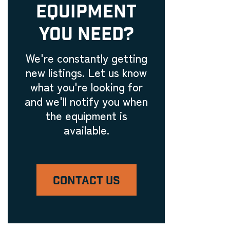
EQUIPMENT
YOU NEED?
We're constantly getting
new listings. Let us know
what you're looking for
and we'll notify you when
the equipment is
available.
CONTACT US