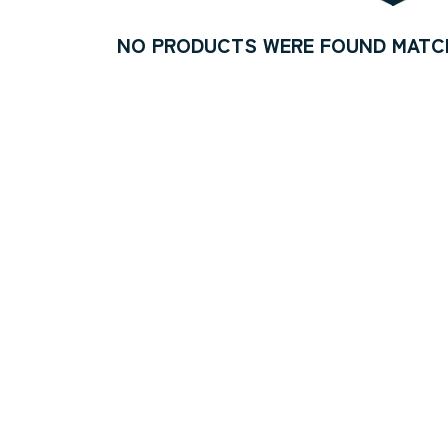
NO PRODUCTS WERE FOUND MATCH