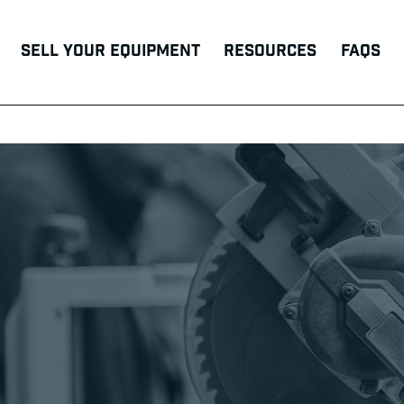
Sell Your Equipment
Resources
FAQs