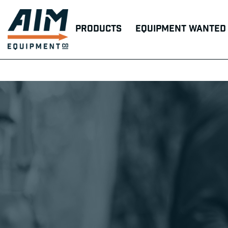
Products
Equipment Wanted