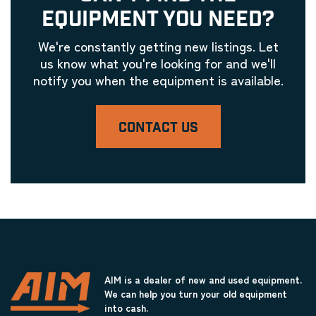
EQUIPMENT YOU NEED?
We're constantly getting new listings. Let
us know what you're looking for and we'll
notify you when the equipment is available.
CONTACT US
AIM is a dealer of new and used equipment.
We can help you turn your old equipment
into cash.