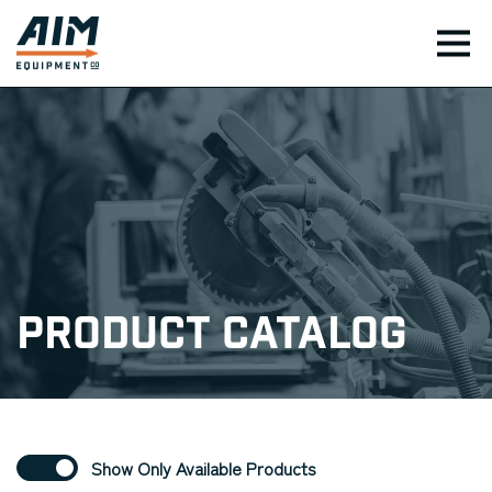
TOG
Product Catalog
Show Only Available Products