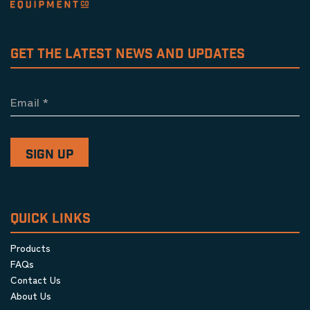
GET THE LATEST NEWS AND UPDATES
Email
*
QUICK LINKS
Products
FAQs
Contact Us
About Us