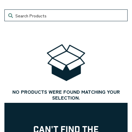
Search
NO PRODUCTS WERE FOUND MATCHING YOUR
SELECTION.
CAN'T FIND THE