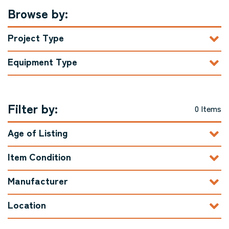
Browse by:
Project Type
Equipment Type
Filter by:
0 Items
Age of Listing
Item Condition
Manufacturer
Location