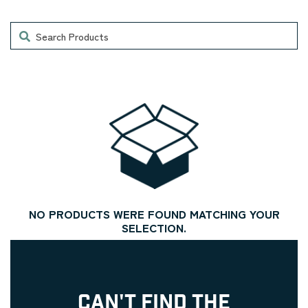
Search
NO PRODUCTS WERE FOUND MATCHING YOUR
SELECTION.
CAN'T FIND THE