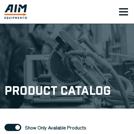
TOG
Product Catalog
Show Only Available Products