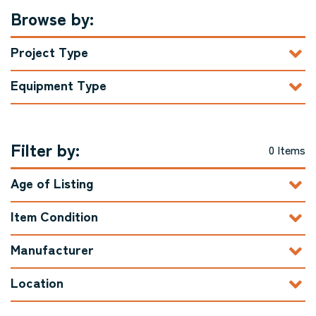
Browse by:
Project Type
Equipment Type
Filter by:
0 Items
Age of Listing
Item Condition
Manufacturer
Location