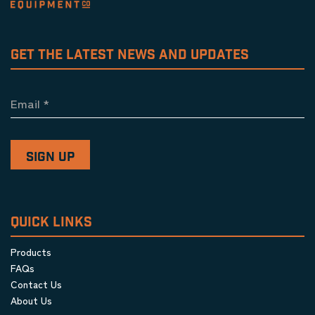
GET THE LATEST NEWS AND UPDATES
Email
*
QUICK LINKS
Products
FAQs
Contact Us
About Us