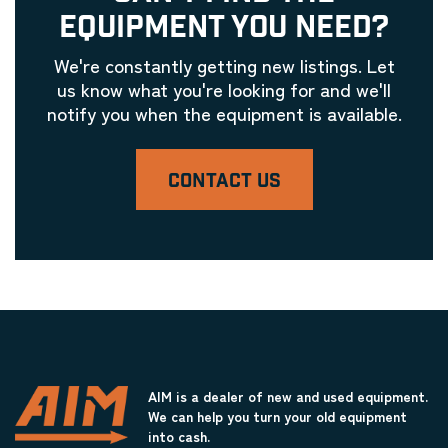
EQUIPMENT YOU NEED?
We're constantly getting new listings. Let
us know what you're looking for and we'll
notify you when the equipment is available.
CONTACT US
AIM is a dealer of new and used equipment.
We can help you turn your old equipment
into cash.