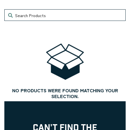
Search
NO PRODUCTS WERE FOUND MATCHING YOUR
SELECTION.
CAN'T FIND THE