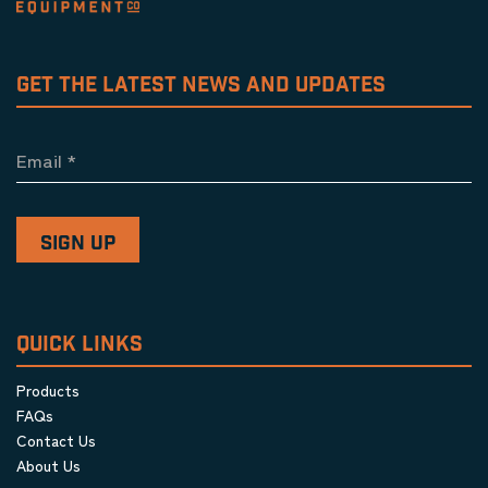
GET THE LATEST NEWS AND UPDATES
Email
*
QUICK LINKS
Products
FAQs
Contact Us
About Us