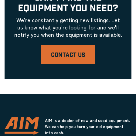
EQUIPMENT YOU NEED?
We're constantly getting new listings. Let
us know what you're looking for and we'll
notify you when the equipment is available.
CONTACT US
AIM is a dealer of new and used equipment.
We can help you turn your old equipment
into cash.