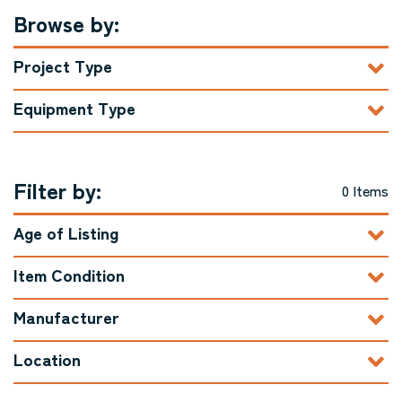
Browse by:
Project Type
Equipment Type
Filter by:
0 Items
Age of Listing
Item Condition
Manufacturer
Location