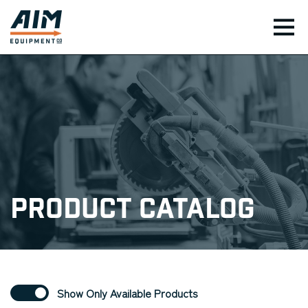
TOG
Product Catalog
Show Only Available Products