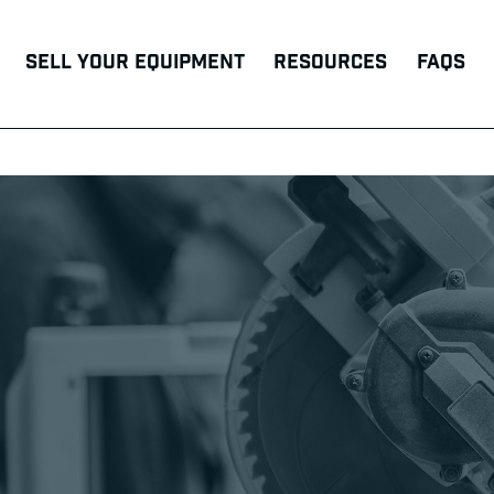
Sell Your Equipment
Resources
FAQs