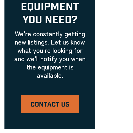
EQUIPMENT
YOU NEED?
We're constantly getting
new listings. Let us know
what you're looking for
and we'll notify you when
the equipment is
available.
CONTACT US