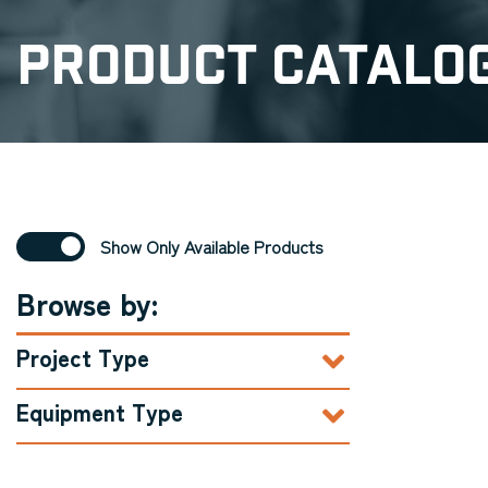
Product Catalo
Show Only Available Products
Browse by:
Project Type
Equipment Type