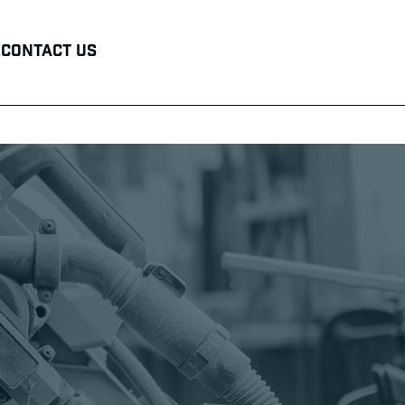
Contact Us