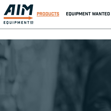
Products
Equipment Wanted