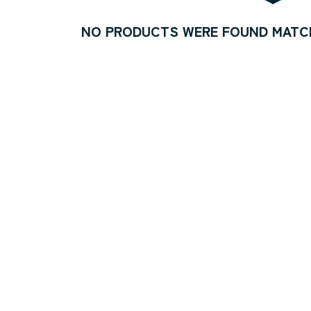
NO PRODUCTS WERE FOUND MATCH