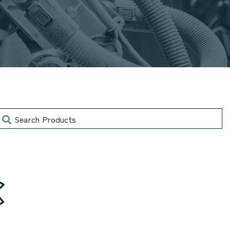
earch