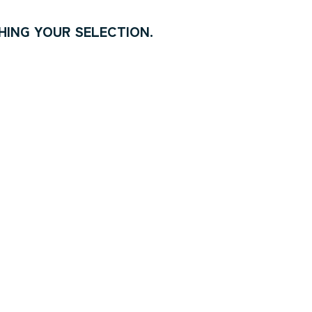
ING YOUR SELECTION.