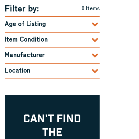
Filter by:
0 Items
Age of Listing
Item Condition
Manufacturer
Location
CAN'T FIND
THE