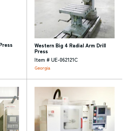
Press
Western Big 4 Radial Arm Drill
Press
Item # UE-062121C
Georgia