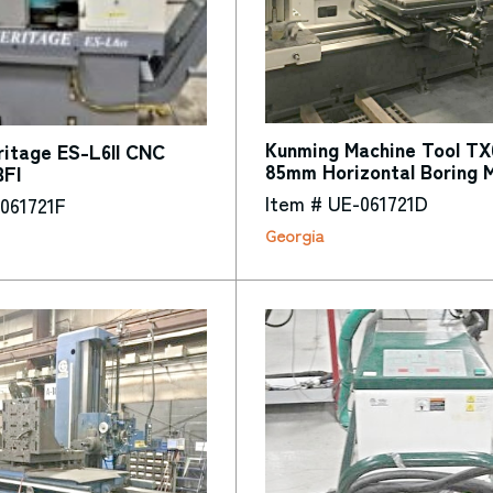
Kunming Machine Tool TX
itage ES-L6II CNC
85mm Horizontal Boring 
BFI
Item # UE-061721D
061721F
Georgia