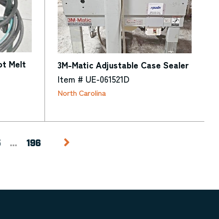
t Melt
3M-Matic Adjustable Case Sealer
Item # UE-061521D
North Carolina
5
...
196