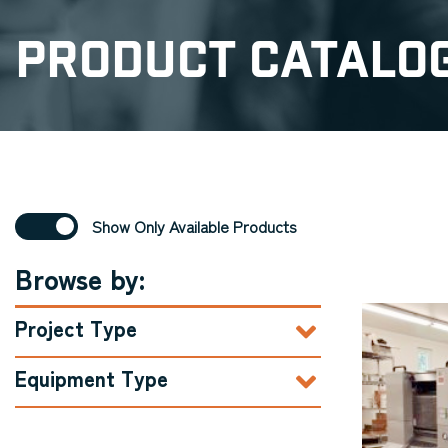
Product Catalo
Show Only Available Products
Browse by:
Project Type
Equipment Type