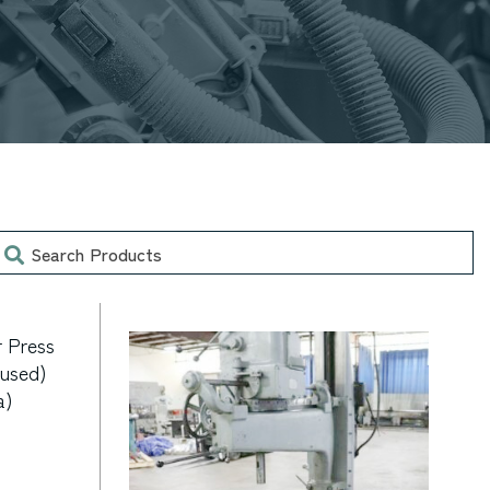
earch