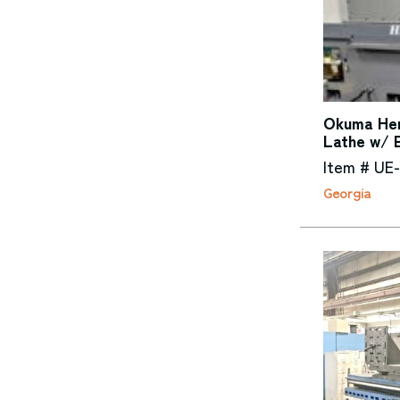
Okuma Her
Lathe w/ 
Item # UE-
Georgia