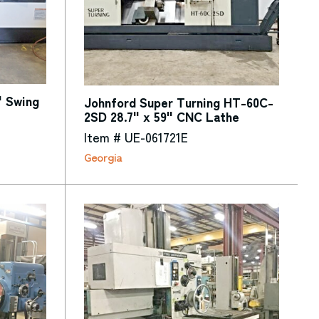
" Swing
Johnford Super Turning HT-60C-
2SD 28.7" x 59" CNC Lathe
Item # UE-061721E
Georgia