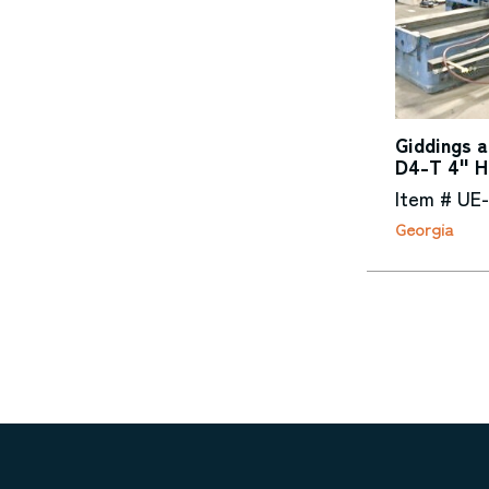
Giddings 
D4-T 4" Ho
Item # UE
Georgia