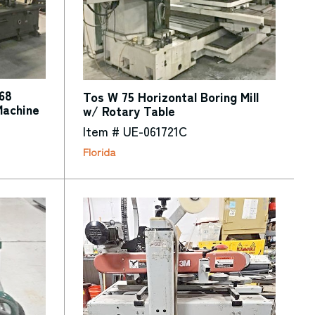
68
Tos W 75 Horizontal Boring Mill
Machine
w/ Rotary Table
Item # UE-061721C
Florida