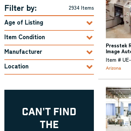
Filter by:
2934 Items
Age of Listing
Item Condition
Presstek R
Manufacturer
Image Aut
Item # UE
Location
Arizona
CAN'T FIND
THE