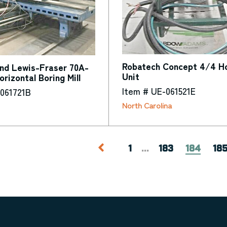
Robatech Concept 4/4 Ho
and Lewis-Fraser 70A-
Unit
rizontal Boring Mill
Item # UE-061521E
-061721B
North Carolina
1
...
183
184
18