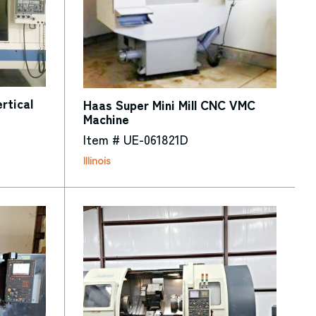
tical
Haas Super Mini Mill CNC VMC
Machine
Item # UE-061821D
Illinois