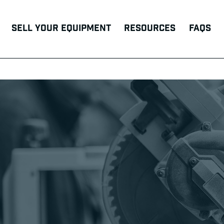
Sell Your Equipment
Resources
FAQs