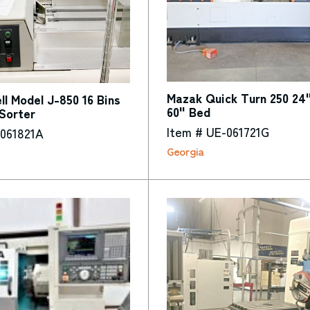
Mazak Quick Turn 250 24
l Model J-850 16 Bins
60" Bed
Sorter
Item # UE-061721G
-061821A
Georgia