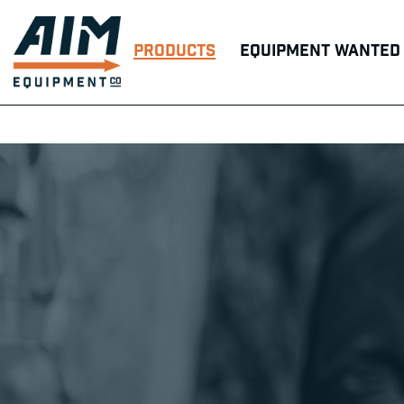
Products
Equipment Wanted