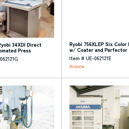
Ryobi 756XLEP Six Color 
yobi 34XDI Direct
w/ Coater and Perfector
omated Press
Item # UE-062121E
-062121G
Arizona