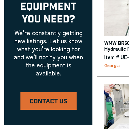
EQUIPMENT
YOU NEED?
We're constantly getting
new listings. Let us know
WMW BR60-
what you're looking for
Hydraulic 
and we'll notify you when
Item # UE
the equipment is
Georgia
available.
CONTACT US