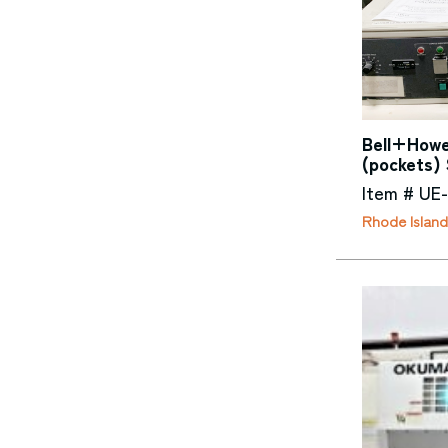
Bell+Howel
(pockets) 
Item # UE
Rhode Island