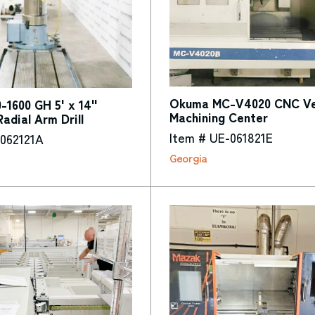
Okuma MC-V4020 CNC Ver
1600 GH 5' x 14"
Machining Center
Radial Arm Drill
Item # UE-061821E
-062121A
Georgia