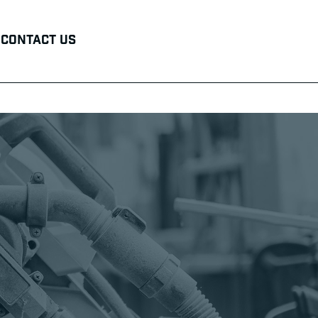
Contact Us