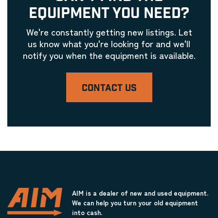
EQUIPMENT YOU NEED?
We're constantly getting new listings. Let
us know what you're looking for and we'll
notify you when the equipment is available.
CONTACT US
AIM is a dealer of new and used equipment.
We can help you turn your old equipment
into cash.