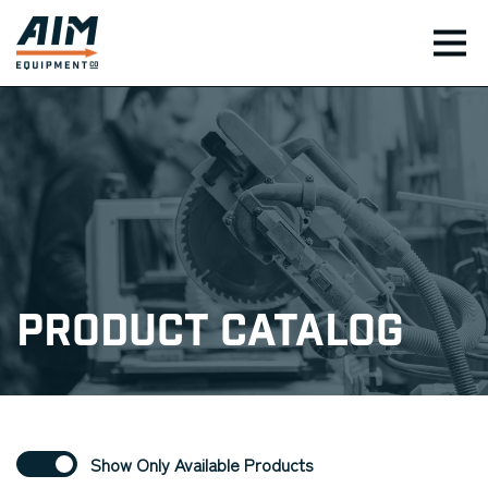
TOG
Product Catalog
Show Only Available Products