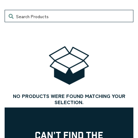
Search
NO PRODUCTS WERE FOUND MATCHING YOUR
SELECTION.
CAN'T FIND THE