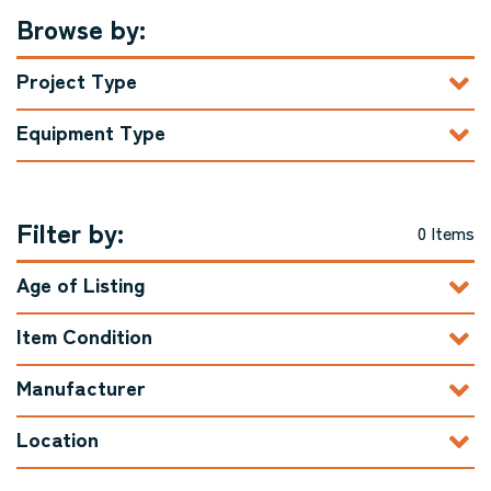
Browse by:
Project Type
Equipment Type
Filter by:
0 Items
Age of Listing
Item Condition
Manufacturer
Location