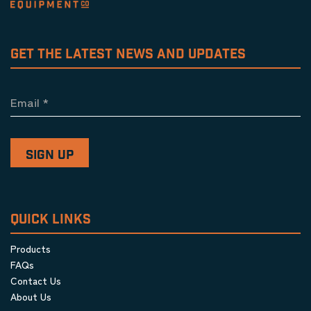
GET THE LATEST NEWS AND UPDATES
Email
*
QUICK LINKS
Products
FAQs
Contact Us
About Us