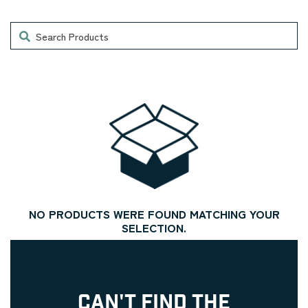
Search
NO PRODUCTS WERE FOUND MATCHING YOUR
SELECTION.
CAN'T FIND THE