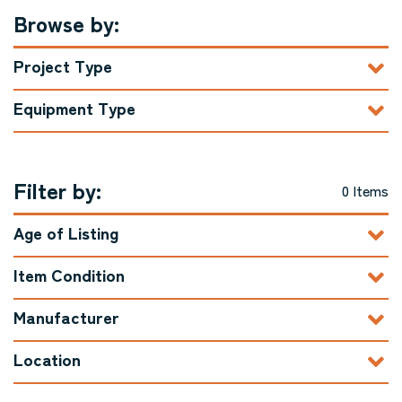
Browse by:
Project Type
Equipment Type
Filter by:
0 Items
Age of Listing
Item Condition
Manufacturer
Location