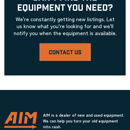
EQUIPMENT YOU NEED?
We're constantly getting new listings. Let
us know what you're looking for and we'll
notify you when the equipment is available.
CONTACT US
AIM is a dealer of new and used equipment.
We can help you turn your old equipment
into cash.