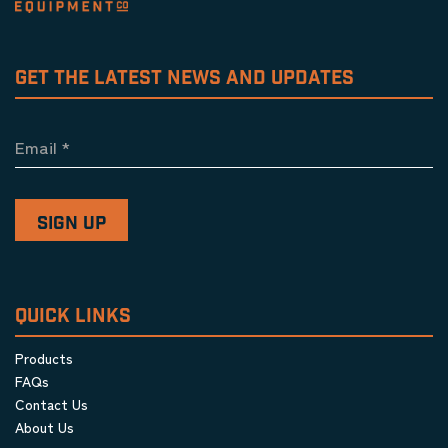
GET THE LATEST NEWS AND UPDATES
Email
*
QUICK LINKS
Products
FAQs
Contact Us
About Us