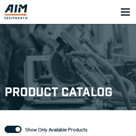
TOG
Product Catalog
Show Only Available Products