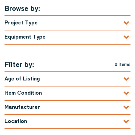
Browse by:
Project Type
Equipment Type
Filter by:
0 Items
Age of Listing
Item Condition
Manufacturer
Location