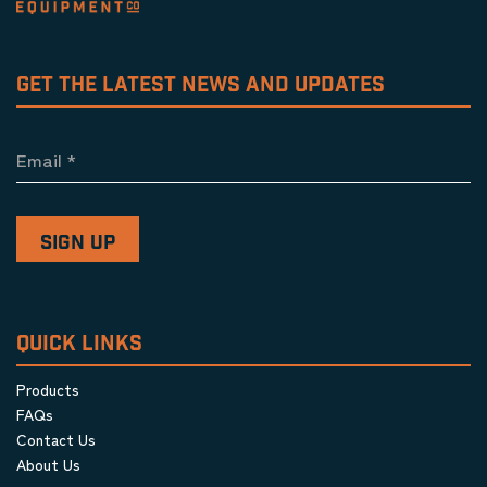
GET THE LATEST NEWS AND UPDATES
Email
*
QUICK LINKS
Products
FAQs
Contact Us
About Us