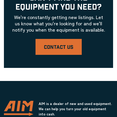
EQUIPMENT YOU NEED?
We're constantly getting new listings. Let
us know what you're looking for and we'll
notify you when the equipment is available.
CONTACT US
AIM is a dealer of new and used equipment.
We can help you turn your old equipment
into cash.