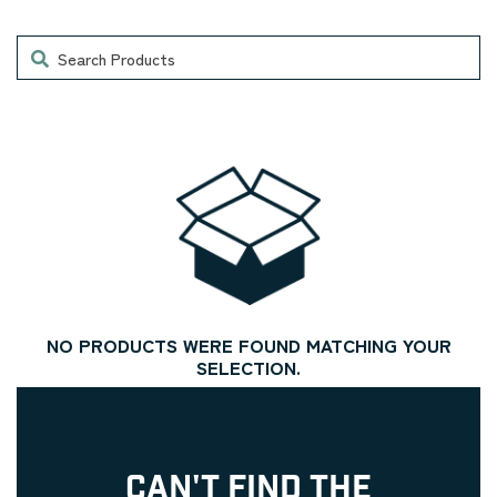
Search
NO PRODUCTS WERE FOUND MATCHING YOUR
SELECTION.
CAN'T FIND THE