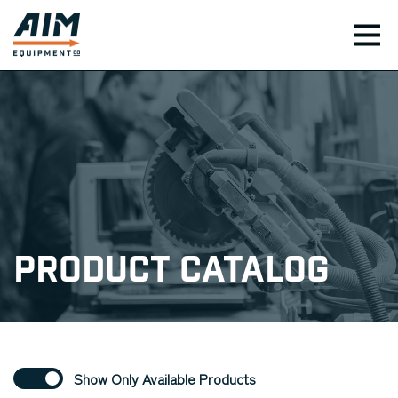
TOG
Product Catalog
Show Only Available Products