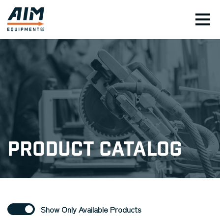
TOG
Product Catalog
Show Only Available Products