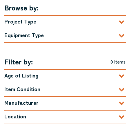
Browse by:
Project Type
Equipment Type
Filter by:
0 Items
Age of Listing
Item Condition
Manufacturer
Location