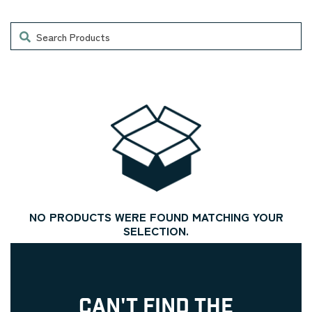
Search
NO PRODUCTS WERE FOUND MATCHING YOUR
SELECTION.
CAN'T FIND THE