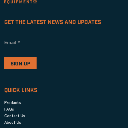
GET THE LATEST NEWS AND UPDATES
Email
*
QUICK LINKS
Products
FAQs
Contact Us
About Us