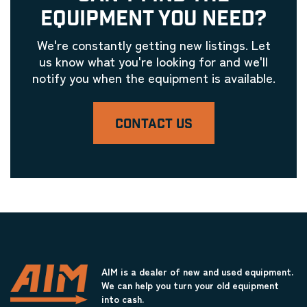
EQUIPMENT YOU NEED?
We're constantly getting new listings. Let
us know what you're looking for and we'll
notify you when the equipment is available.
CONTACT US
AIM is a dealer of new and used equipment.
We can help you turn your old equipment
into cash.