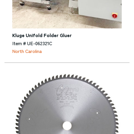
Kluge Unifold Folder Gluer
Item # UE-062321C
North Carolina