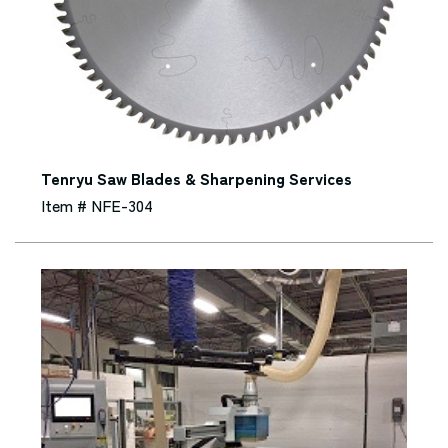
Tenryu Saw Blades & Sharpening Services
Item # NFE-304