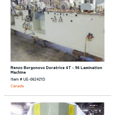
Renzo Borgonovo Doratrice 4T - 96 Lamination
Machine
Item # UE-062421D
Canada