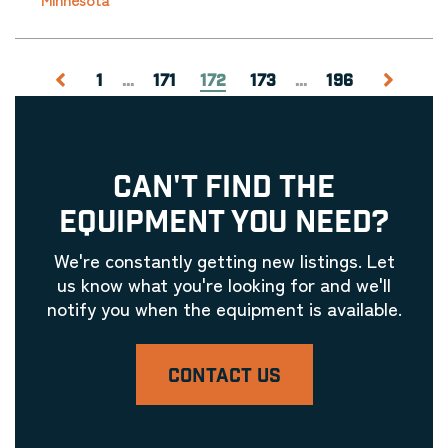
1
...
171
172
173
...
196
CAN'T FIND THE
EQUIPMENT YOU NEED?
We're constantly getting new listings. Let
us know what you're looking for and we'll
notify you when the equipment is available.
CONTACT US