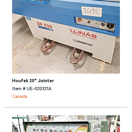
Houfek 20" Jointer
Item # UE-020321A
Canada