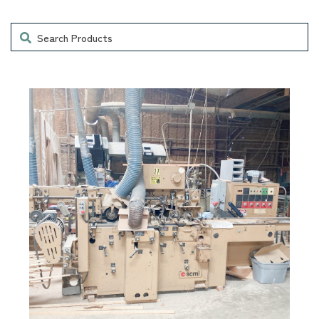
Search