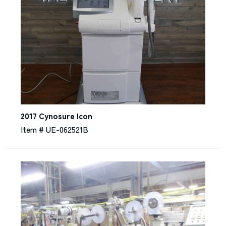
2017 Cynosure Icon
Item # UE-062521B