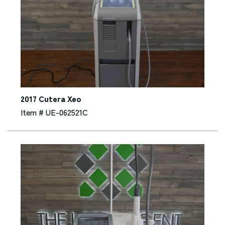
2017 Cutera Xeo
Item # UE-062521C