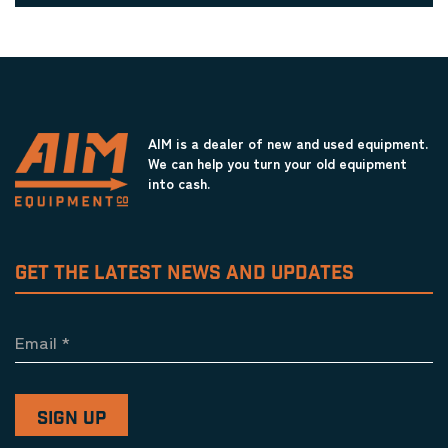
AIM is a dealer of new and used equipment.
We can help you turn your old equipment
into cash.
GET THE LATEST NEWS AND UPDATES
Email
*