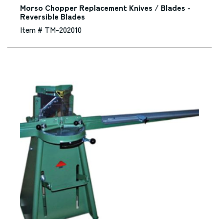
Morso Chopper Replacement Knives / Blades -
Reversible Blades
Item # TM-202010