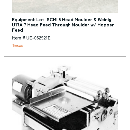
Equipment Lot: SCMI 5 Head Moulder & Weinig
U17A 7 Head Feed Through Moulder w/ Hopper
Feed
Item # UE-062921E
Texas