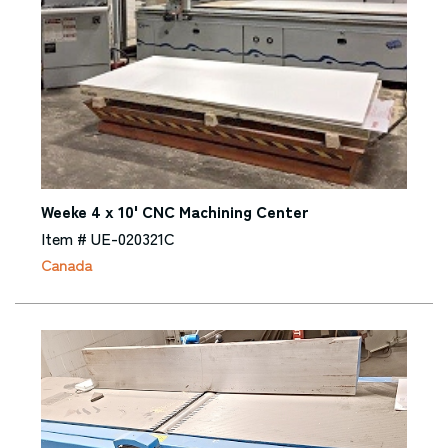
Weeke 4 x 10' CNC Machining Center
Item # UE-020321C
Canada