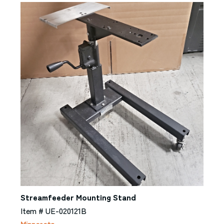
Streamfeeder Mounting Stand
Item # UE-020121B
Minnesota