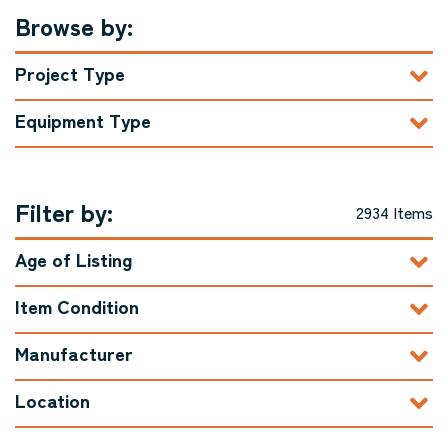
Browse by:
Project Type
Equipment Type
Filter by:
2934 Items
Age of Listing
Item Condition
Manufacturer
Location