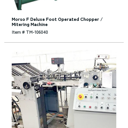
Morso F Deluxe Foot Operated Chopper /
Mitering Machine
Item # TM-106040