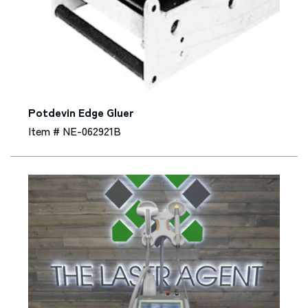
Potdevin Edge Gluer
Item # NE-062921B