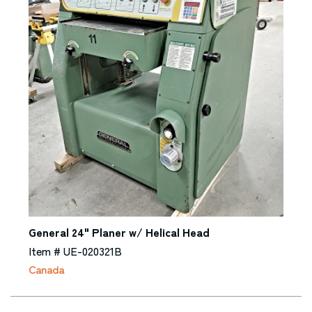
General 24" Planer w/ Helical Head
Item # UE-020321B
Canada