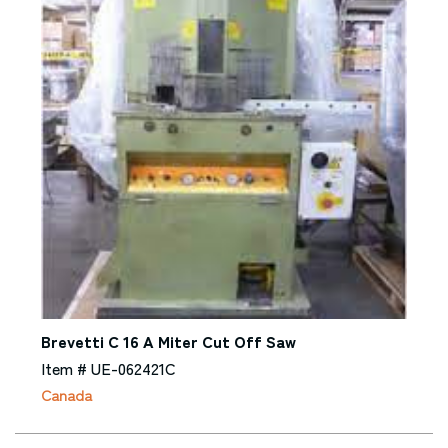
Brevetti C 16 A Miter Cut Off Saw
Item # UE-062421C
Canada