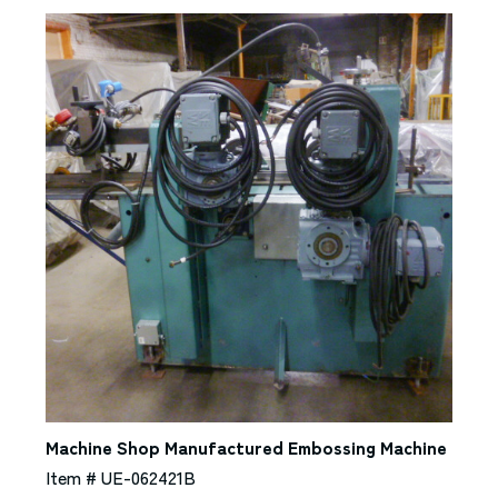
Machine Shop Manufactured Embossing Machine
Item # UE-062421B