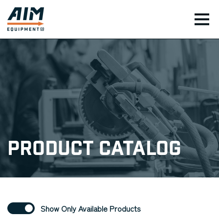
TOG
Product Catalog
Show Only Available Products