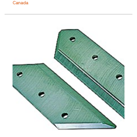
Canada