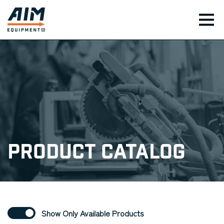
TOG
Product Catalog
Show Only Available Products