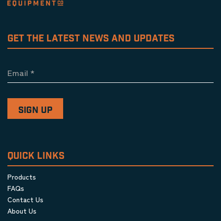
GET THE LATEST NEWS AND UPDATES
Email
*
QUICK LINKS
Products
FAQs
Contact Us
About Us