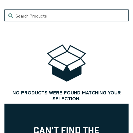
Search
NO PRODUCTS WERE FOUND MATCHING YOUR
SELECTION.
CAN'T FIND THE