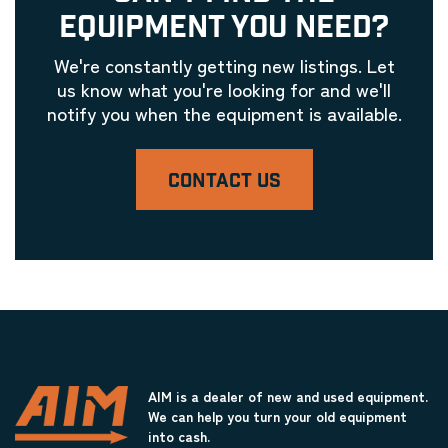
EQUIPMENT YOU NEED?
We're constantly getting new listings. Let
us know what you're looking for and we'll
notify you when the equipment is available.
CONTACT US
AIM is a dealer of new and used equipment.
We can help you turn your old equipment
into cash.