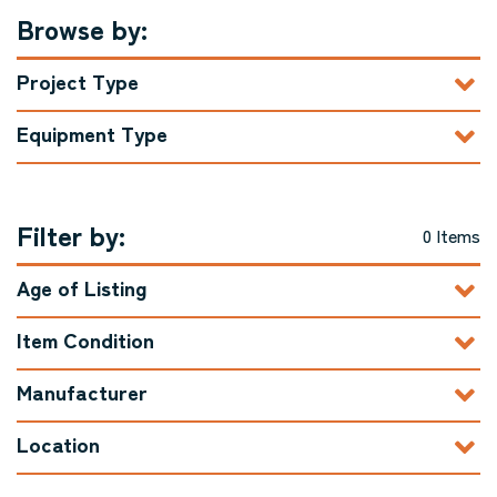
Browse by:
Project Type
Equipment Type
Filter by:
0 Items
Age of Listing
Item Condition
Manufacturer
Location