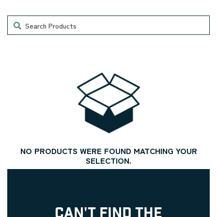
Search
NO PRODUCTS WERE FOUND MATCHING YOUR
SELECTION.
CAN'T FIND THE