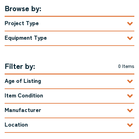
Browse by:
Project Type
Equipment Type
Filter by:
0 Items
Age of Listing
Item Condition
Manufacturer
Location