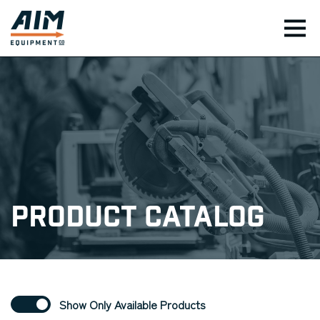
TOG
Product Catalog
Show Only Available Products