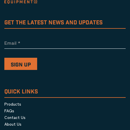
GET THE LATEST NEWS AND UPDATES
Email
*
QUICK LINKS
Products
FAQs
Contact Us
About Us