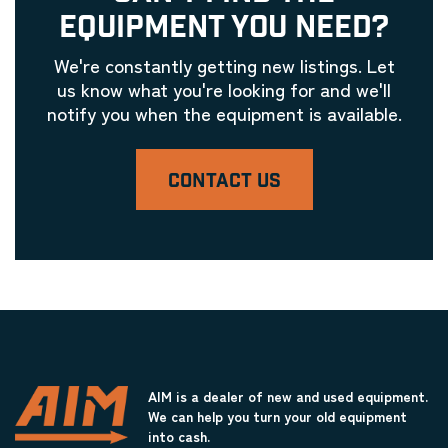
EQUIPMENT YOU NEED?
We're constantly getting new listings. Let
us know what you're looking for and we'll
notify you when the equipment is available.
CONTACT US
AIM is a dealer of new and used equipment.
We can help you turn your old equipment
into cash.